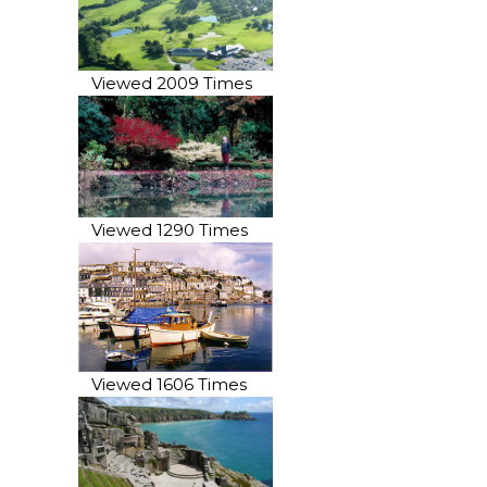
Viewed 2009 Times
Viewed 1290 Times
Viewed 1606 Times