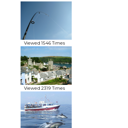
Viewed 1546 Times
Viewed 2319 Times