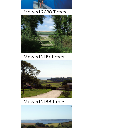
Viewed 2688 Times
Viewed 2119 Times
Viewed 2188 Times