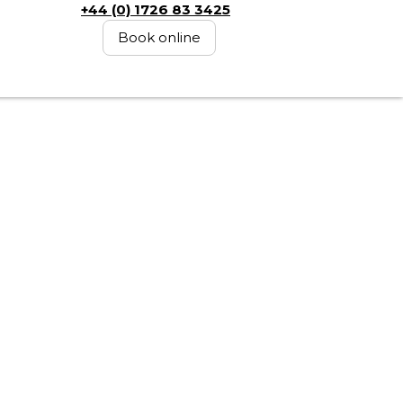
+44 (0) 1726 83 3425
Book online