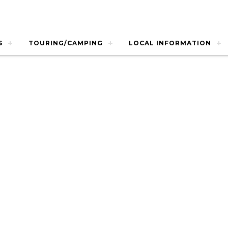
S
TOURING/CAMPING
LOCAL INFORMATION