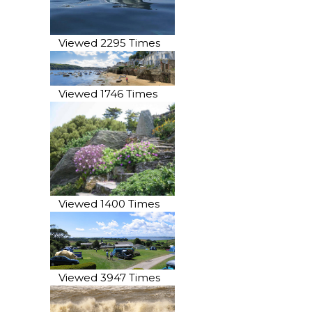
Viewed 2295 Times
Viewed 1746 Times
Viewed 1400 Times
Viewed 3947 Times