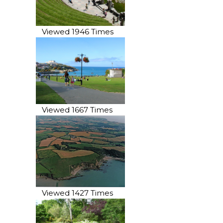
Viewed 1946 Times
Viewed 1667 Times
Viewed 1427 Times