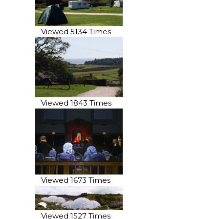
Viewed 5134 Times
Viewed 1843 Times
Viewed 1673 Times
Viewed 1527 Times