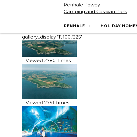
Penhale Fowey
Camping and Caravan Park
PENHALE
HOLIDAY HOME
gallery_display '1','100','325'
Viewed 2780 Times
Viewed 2751 Times