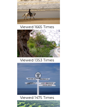
Viewed 1665 Times
Viewed 1353 Times
Viewed 1475 Times