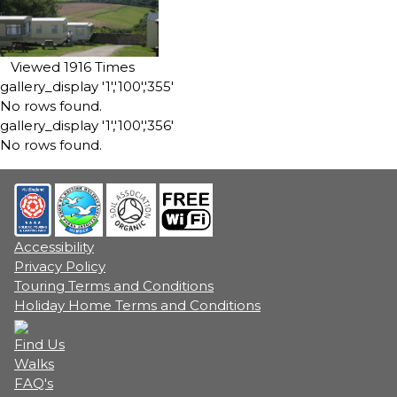
Viewed 1916 Times
gallery_display '1','100','355'
No rows found.
gallery_display '1','100','356'
No rows found.
Accessibility
Privacy Policy
Touring Terms and Conditions
Holiday Home Terms and Conditions
Find Us
Walks
FAQ's