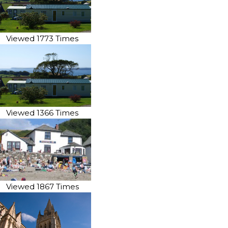
Viewed 1773 Times
Viewed 1366 Times
Viewed 1867 Times