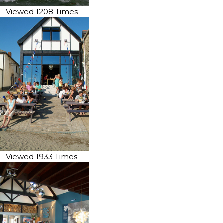
Viewed 1208 Times
Viewed 1933 Times