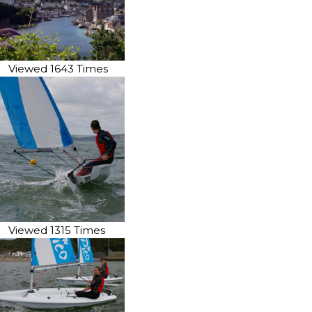
Viewed 1643 Times
Viewed 1315 Times