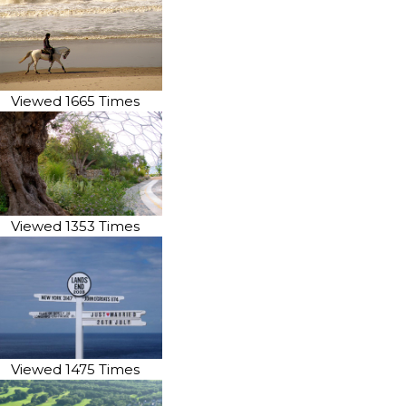
Viewed 1665 Times
Viewed 1353 Times
Viewed 1475 Times