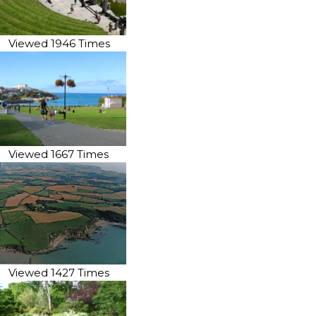
Viewed 1946 Times
Viewed 1667 Times
Viewed 1427 Times