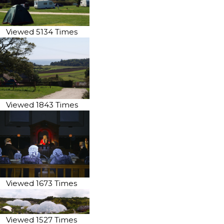
Viewed 5134 Times
Viewed 1843 Times
Viewed 1673 Times
Viewed 1527 Times