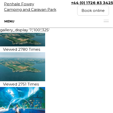
+44 (0) 1726 83 3425
Penhale Fowey
Camping and Caravan Park
Book online
MENU
gallery_display '1','100','325'
Viewed 2780 Times
Viewed 2751 Times