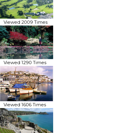
Viewed 2009 Times
Viewed 1290 Times
Viewed 1606 Times