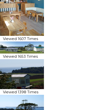
Viewed 1607 Times
Viewed 1653 Times
Viewed 1398 Times