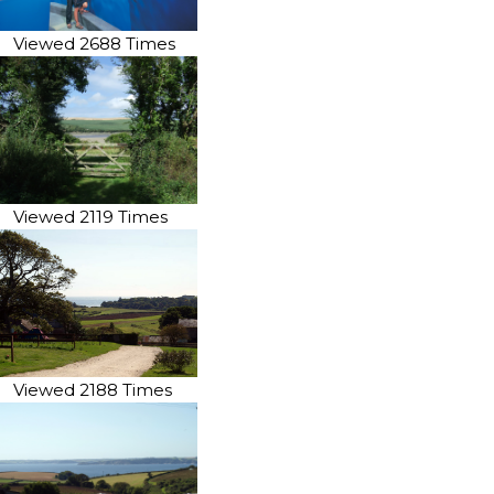
Viewed 2688 Times
Viewed 2119 Times
Viewed 2188 Times