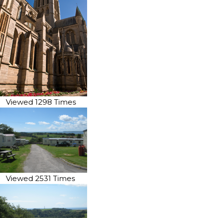
Viewed 1298 Times
Viewed 2531 Times