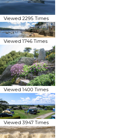
Viewed 2295 Times
Viewed 1746 Times
Viewed 1400 Times
Viewed 3947 Times