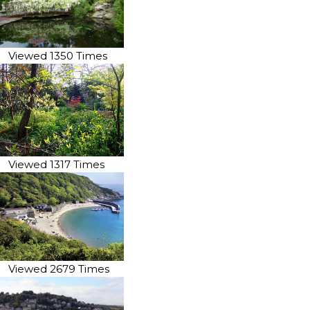
Viewed 1350 Times
Viewed 1317 Times
Viewed 2679 Times