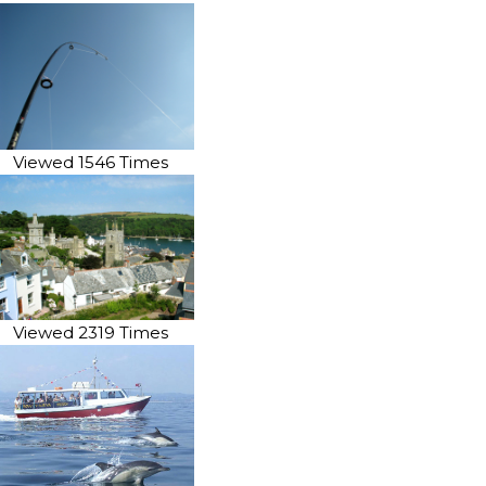
Viewed 1546 Times
Viewed 2319 Times