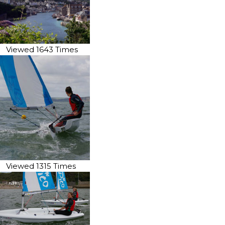
Viewed 1643 Times
Viewed 1315 Times