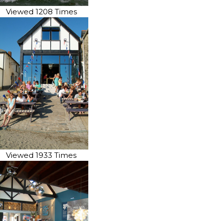
Viewed 1208 Times
Viewed 1933 Times