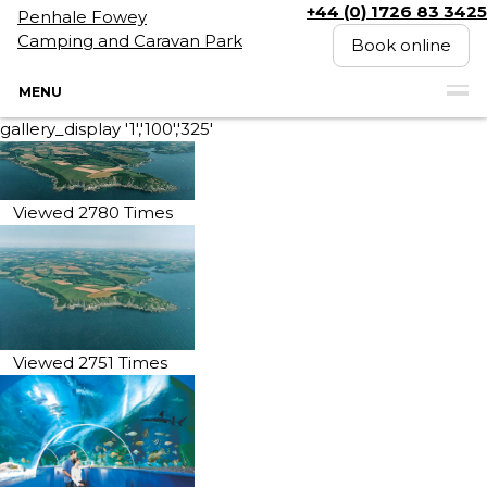
+44 (0) 1726 83 3425
Penhale Fowey
Camping and Caravan Park
Book online
MENU
gallery_display '1','100','325'
Viewed 2780 Times
Viewed 2751 Times