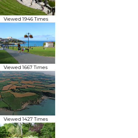
Viewed 1946 Times
Viewed 1667 Times
Viewed 1427 Times