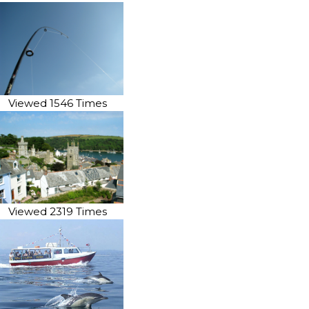
Viewed 1546 Times
Viewed 2319 Times