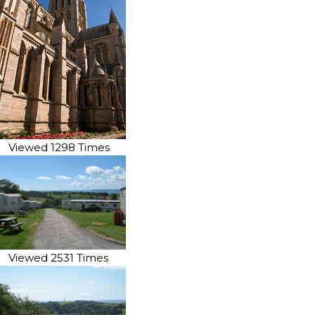
Viewed 1298 Times
Viewed 2531 Times