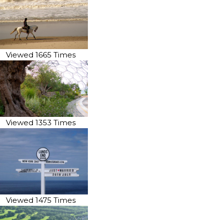
Viewed 1665 Times
Viewed 1353 Times
Viewed 1475 Times