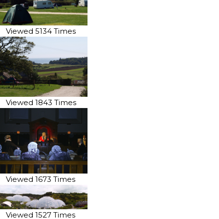
Viewed 5134 Times
Viewed 1843 Times
Viewed 1673 Times
Viewed 1527 Times