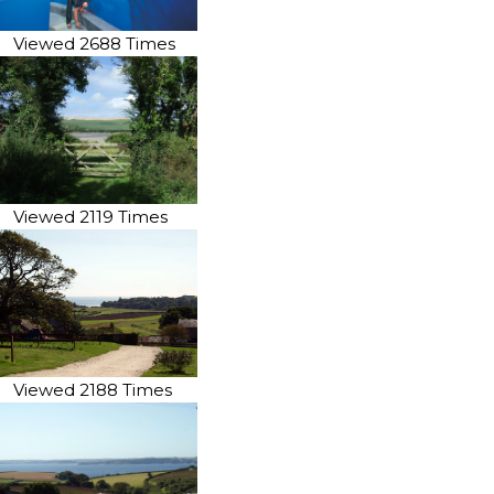
Viewed 2688 Times
Viewed 2119 Times
Viewed 2188 Times