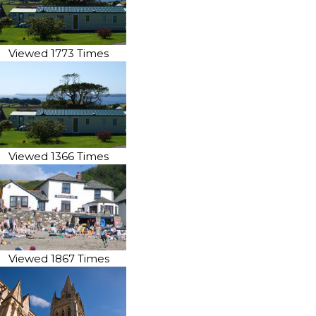
Viewed 1773 Times
Viewed 1366 Times
Viewed 1867 Times