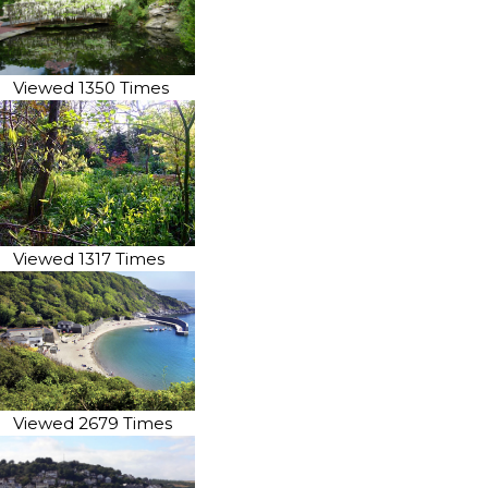
Viewed 1350 Times
Viewed 1317 Times
Viewed 2679 Times