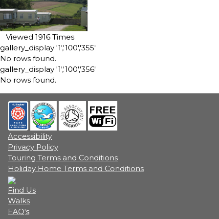
Viewed 1916 Times
gallery_display '1','100','355'
No rows found.
gallery_display '1','100','356'
No rows found.
Accessibility
Privacy Policy
Touring Terms and Conditions
Holiday Home Terms and Conditions
Find Us
Walks
FAQ's