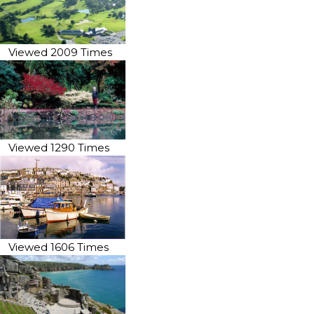
Viewed 2009 Times
Viewed 1290 Times
Viewed 1606 Times