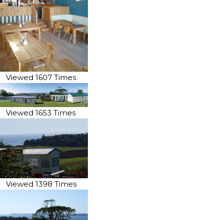
Viewed 1607 Times
Viewed 1653 Times
Viewed 1398 Times