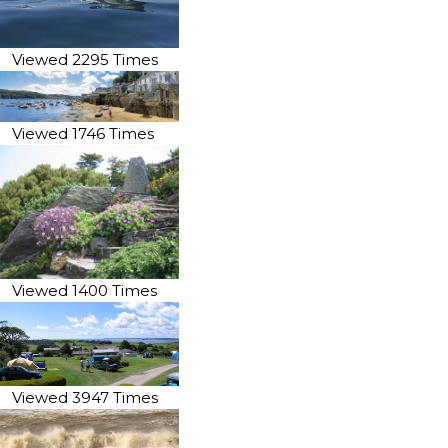
Viewed 2295 Times
Viewed 1746 Times
Viewed 1400 Times
Viewed 3947 Times