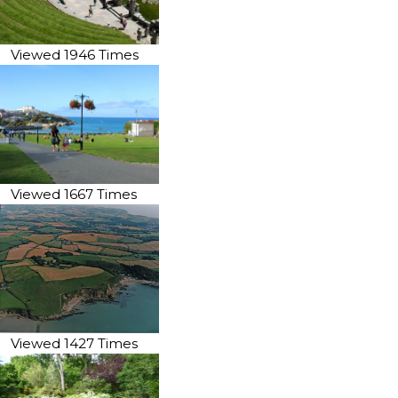
Viewed 1946 Times
Viewed 1667 Times
Viewed 1427 Times