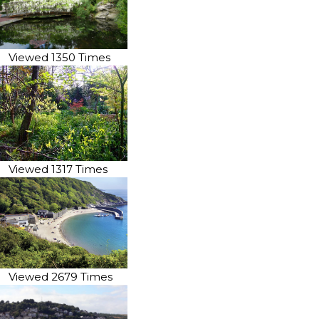
Viewed 1350 Times
Viewed 1317 Times
Viewed 2679 Times