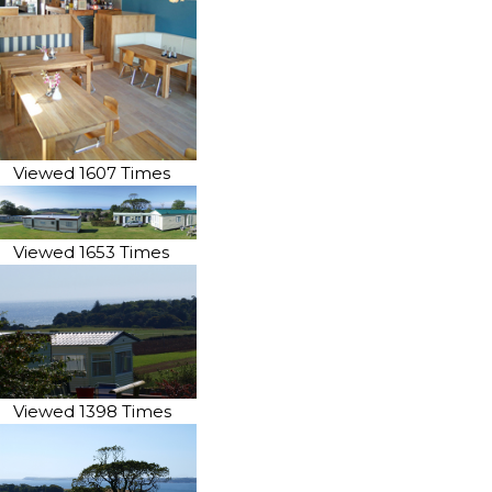
Viewed 1607 Times
Viewed 1653 Times
Viewed 1398 Times