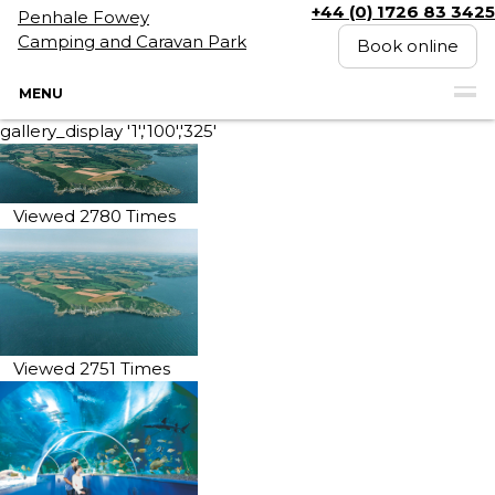
+44 (0) 1726 83 3425
Penhale Fowey
Camping and Caravan Park
Book online
MENU
gallery_display '1','100','325'
Viewed 2780 Times
Viewed 2751 Times