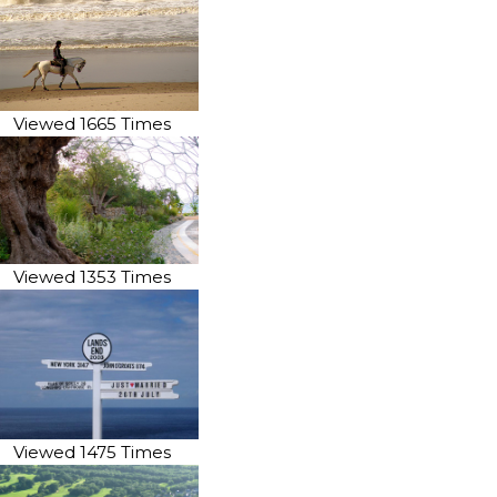
Viewed 1665 Times
Viewed 1353 Times
Viewed 1475 Times