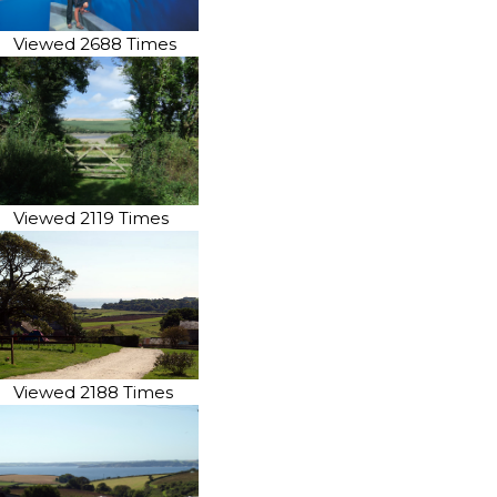
Viewed 2688 Times
Viewed 2119 Times
Viewed 2188 Times