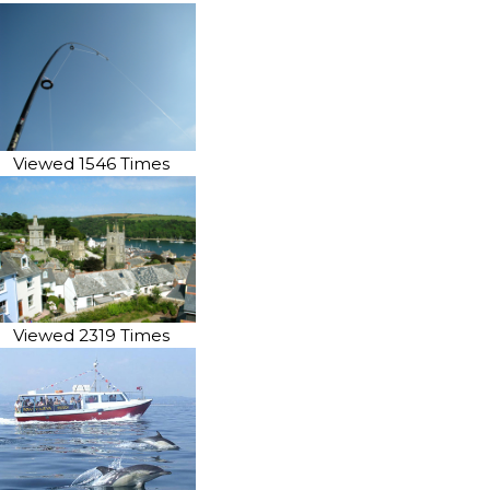
Viewed 1546 Times
Viewed 2319 Times