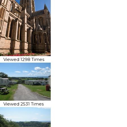
Viewed 1298 Times
Viewed 2531 Times