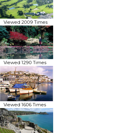
Viewed 2009 Times
Viewed 1290 Times
Viewed 1606 Times