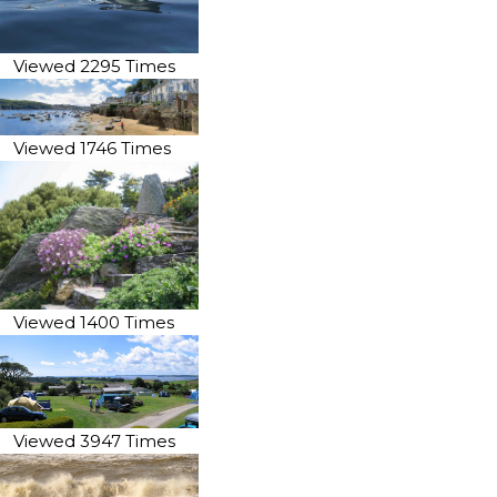
Viewed 2295 Times
Viewed 1746 Times
Viewed 1400 Times
Viewed 3947 Times