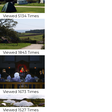
Viewed 5134 Times
Viewed 1843 Times
Viewed 1673 Times
Viewed 1527 Times