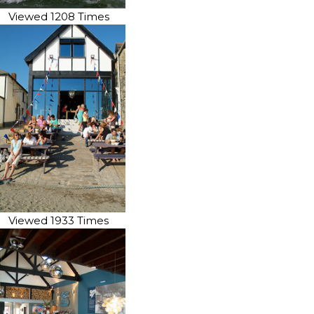
Viewed 1208 Times
Viewed 1933 Times