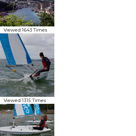
Viewed 1643 Times
Viewed 1315 Times