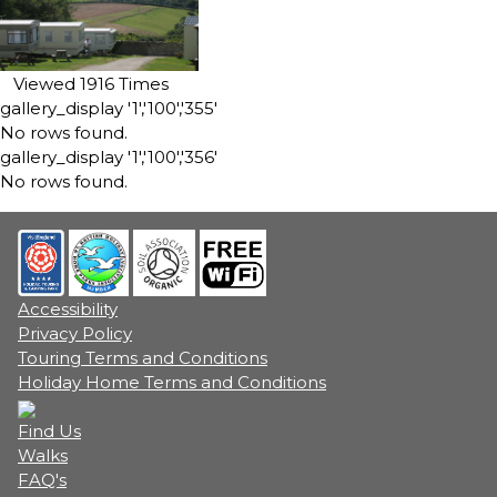
Viewed 1916 Times
gallery_display '1','100','355'
No rows found.
gallery_display '1','100','356'
No rows found.
Accessibility
Privacy Policy
Touring Terms and Conditions
Holiday Home Terms and Conditions
Find Us
Walks
FAQ's