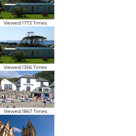
Viewed 1773 Times
Viewed 1366 Times
Viewed 1867 Times