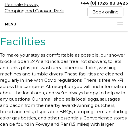
+44 (0) 1726 83 3425
Penhale Fowey
Camping and Caravan Park
Book online
MENU
Facilities
To make your stay as comfortable as possible, our shower
block is open 24/7 and includes free hot showers, toilets
and sinks plus pot-wash area, chemical toilet, washing
machines and tumble dryers. These facilities are cleaned
regularly in line with Covid regulations. There is free Wi-Fi
across the campsite. At reception you will find information
about the local area, and we’re always happy to help with
any questions. Our small shop sells local eggs, sausages
and bacon from the nearby award-winning butchers,
bread and milk, disposable BBQs, camping items including
calor gas bottles, and other essentials. Convenience stores
can be found in Fowey and Par (1.5 miles) with larger