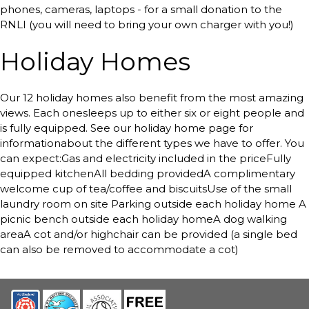
phones, cameras, laptops - for a small donation to the
RNLI (you will need to bring your own charger with you!)
Holiday Homes
Our 12 holiday homes also benefit from the most amazing
views. Each onesleeps up to either six or eight people and
is fully equipped. See our holiday home page for
informationabout the different types we have to offer. You
can expect:Gas and electricity included in the priceFully
equipped kitchenAll bedding providedA complimentary
welcome cup of tea/coffee and biscuitsUse of the small
laundry room on site Parking outside each holiday home A
picnic bench outside each holiday homeA dog walking
areaA cot and/or highchair can be provided (a single bed
can also be removed to accommodate a cot)