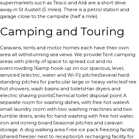
supermarkets such as Tesco and Aldi are a short drive
away in St Austell (5 miles). There is a petrol station and
garage close to the campsite (half a mile).
Camping and Touring
Caravans, tents and motor homes each have their own
area all withstunning sea views. We provide:Tent camping
areas with plenty of space to spread out and no
overcrowding 16amp hook-up on our spacious, level,
serviced (electric, water and Wi-Fi) pitchesSeveral hard-
standing pitches for particular large or heavy vehiclesFree
hot showers, wash basins and toiletsHair dryers and
electric shaving pointsChemical toilet disposal point A
separate room for washing dishes, with free hot waterA
small laundry room with two washing machines and two
tumble driers, sinks for hand washing with free hot water,
iron and ironing board.Seasonal pitches and caravan
storage. A dog walking area Free ice pack freezing facility
(shared freezer next to reception)A recharging facility for